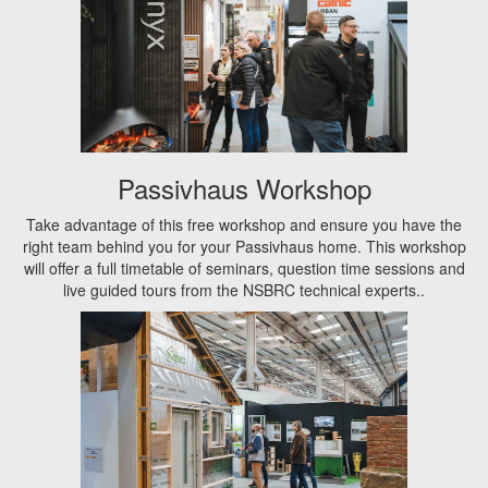
Passivhaus Workshop
Take advantage of this free workshop and ensure you have the
right team behind you for your Passivhaus home. This workshop
will offer a full timetable of seminars, question time sessions and
live guided tours from the NSBRC technical experts..