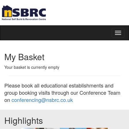
Toggl
naviga
My Basket
Your basket is currently empty
Please book all educational establishments and
group booking visits through our Conference Team
on
conferencing@nsbrc.co.uk
Highlights