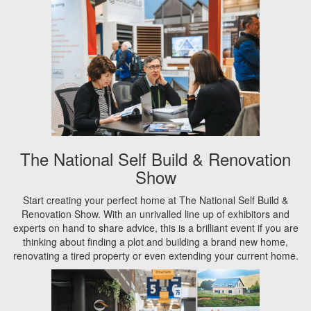
The National Self Build & Renovation
Show
Start creating your perfect home at The National Self Build &
Renovation Show. With an unrivalled line up of exhibitors and
experts on hand to share advice, this is a brilliant event if you are
thinking about finding a plot and building a brand new home,
renovating a tired property or even extending your current home.