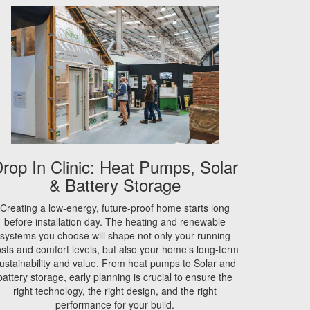
rop In Clinic: Heat Pumps, Solar
& Battery Storage
Creating a low-energy, future-proof home starts long
before installation day. The heating and renewable
systems you choose will shape not only your running
sts and comfort levels, but also your home’s long-term
ustainability and value. From heat pumps to Solar and
battery storage, early planning is crucial to ensure the
right technology, the right design, and the right
performance for your build.