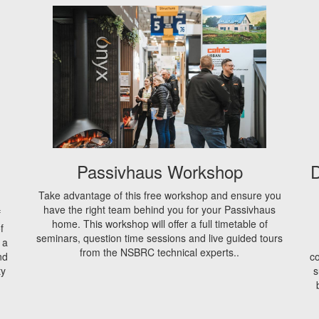
Passivhaus Workshop
D
Take advantage of this free workshop and ensure you
have the right team behind you for your Passivhaus
f
home. This workshop will offer a full timetable of
f
seminars, question time sessions and live guided tours
 a
from the NSBRC technical experts..
nd
co
ty
s