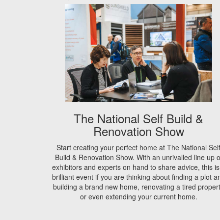
The National Self Build &
Renovation Show
Start creating your perfect home at The National Sel
Build & Renovation Show. With an unrivalled line up o
exhibitors and experts on hand to share advice, this is
brilliant event if you are thinking about finding a plot a
building a brand new home, renovating a tired proper
or even extending your current home.