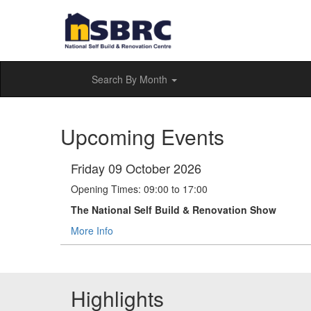
Search By Month
Upcoming Events
Friday 09 October 2026
Opening Times: 09:00 to 17:00
The National Self Build & Renovation Show
More Info
Highlights