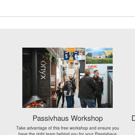
Passivhaus Workshop
D
Take advantage of this free workshop and ensure you
have the right team behind you for your Passivhaus