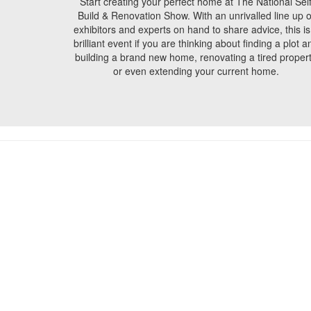
Start creating your perfect home at The National Sel
Build & Renovation Show. With an unrivalled line up o
exhibitors and experts on hand to share advice, this is
brilliant event if you are thinking about finding a plot a
building a brand new home, renovating a tired proper
or even extending your current home.