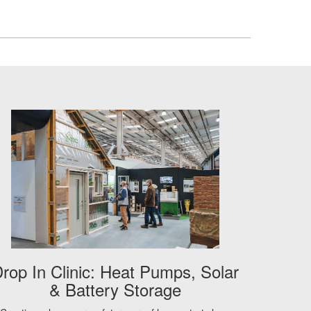
rop In Clinic: Heat Pumps, Solar
& Battery Storage