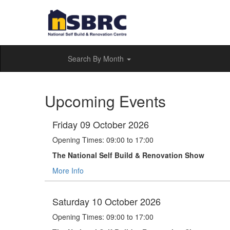
Search By Month
Upcoming Events
Friday 09 October 2026
Opening Times: 09:00 to 17:00
The National Self Build & Renovation Show
More Info
Saturday 10 October 2026
Opening Times: 09:00 to 17:00