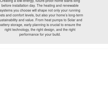
Creating a low-energy, future-proof home starts long
before installation day. The heating and renewable
systems you choose will shape not only your running
sts and comfort levels, but also your home’s long-term
ustainability and value. From heat pumps to Solar and
battery storage, early planning is crucial to ensure the
right technology, the right design, and the right
performance for your build.