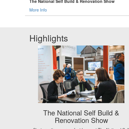
The National Self Build & Renovation Show
More Info
Highlights
The National Self Build &
Renovation Show