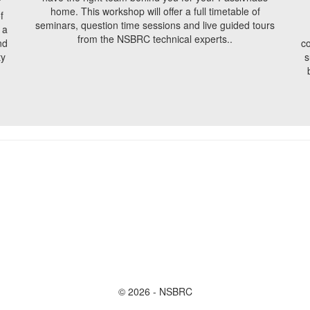
f
home. This workshop will offer a full timetable of
f
seminars, question time sessions and live guided tours
 a
from the NSBRC technical experts..
nd
co
ty
s
© 2026 - NSBRC