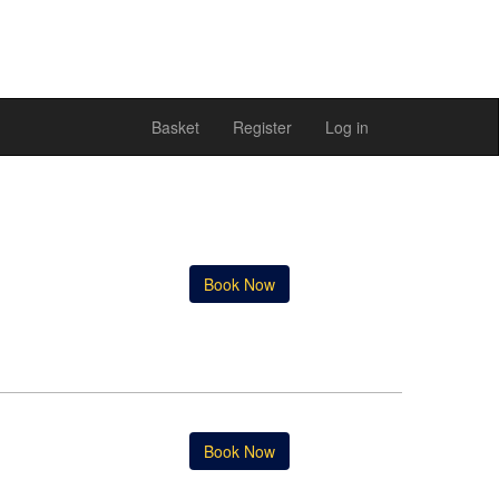
Basket
Register
Log in
Book Now
Book Now