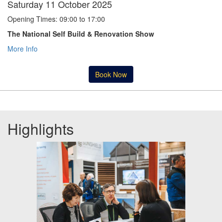
Saturday 11 October 2025
Opening Times: 09:00 to 17:00
The National Self Build & Renovation Show
More Info
Book Now
Highlights