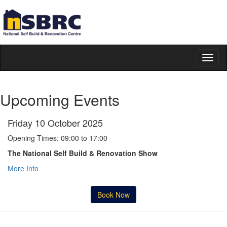
Toggl
naviga
Upcoming Events
Friday 10 October 2025
Opening Times: 09:00 to 17:00
The National Self Build & Renovation Show
More Info
Book Now