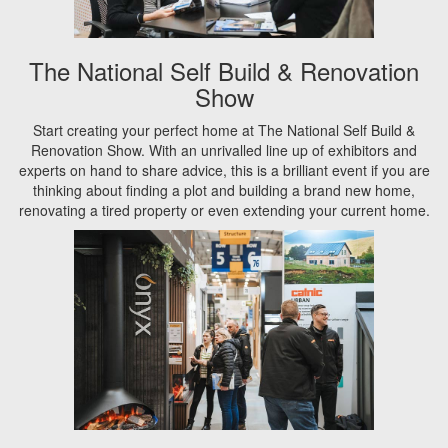
The National Self Build & Renovation
Show
Start creating your perfect home at The National Self Build &
Renovation Show. With an unrivalled line up of exhibitors and
experts on hand to share advice, this is a brilliant event if you are
thinking about finding a plot and building a brand new home,
renovating a tired property or even extending your current home.