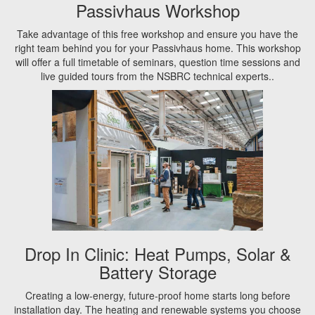
Passivhaus Workshop
Take advantage of this free workshop and ensure you have the
right team behind you for your Passivhaus home. This workshop
will offer a full timetable of seminars, question time sessions and
live guided tours from the NSBRC technical experts..
Drop In Clinic: Heat Pumps, Solar &
Battery Storage
Creating a low-energy, future-proof home starts long before
installation day. The heating and renewable systems you choose