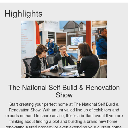
Highlights
The National Self Build & Renovation
Show
Start creating your perfect home at The National Self Build &
Renovation Show. With an unrivalled line up of exhibitors and
experts on hand to share advice, this is a brilliant event if you are
thinking about finding a plot and building a brand new home,
renovating a tired property or even extending your current home.