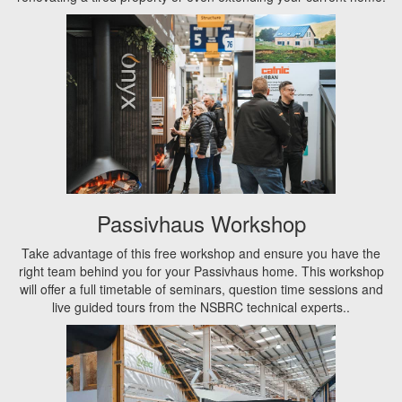
Passivhaus Workshop
Take advantage of this free workshop and ensure you have the
right team behind you for your Passivhaus home. This workshop
will offer a full timetable of seminars, question time sessions and
live guided tours from the NSBRC technical experts..