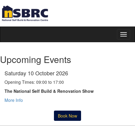
Toggl
naviga
Upcoming Events
Saturday 10 October 2026
Opening Times: 09:00 to 17:00
The National Self Build & Renovation Show
More Info
Book Now