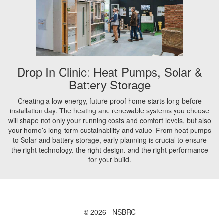
Drop In Clinic: Heat Pumps, Solar &
Battery Storage
Creating a low-energy, future-proof home starts long before
installation day. The heating and renewable systems you choose
will shape not only your running costs and comfort levels, but also
your home’s long-term sustainability and value. From heat pumps
to Solar and battery storage, early planning is crucial to ensure
the right technology, the right design, and the right performance
for your build.
© 2026 - NSBRC