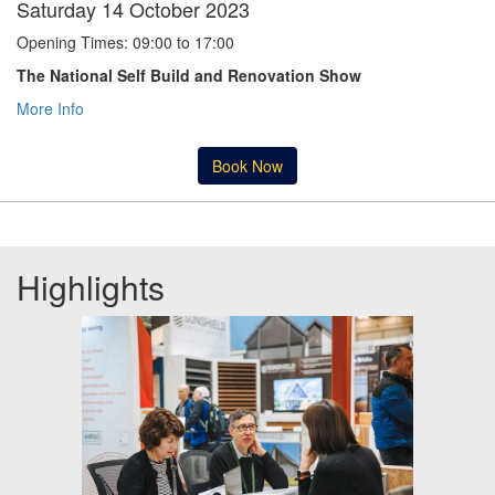
Saturday 14 October 2023
Opening Times: 09:00 to 17:00
The National Self Build and Renovation Show
More Info
Book Now
Highlights