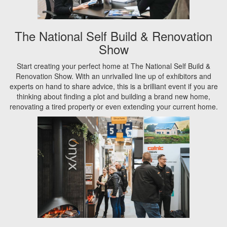
The National Self Build & Renovation
Show
Start creating your perfect home at The National Self Build &
Renovation Show. With an unrivalled line up of exhibitors and
experts on hand to share advice, this is a brilliant event if you are
thinking about finding a plot and building a brand new home,
renovating a tired property or even extending your current home.