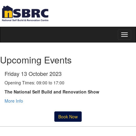
Toggl
naviga
Upcoming Events
Friday 13 October 2023
Opening Times: 09:00 to 17:00
The National Self Build and Renovation Show
More Info
Book Now