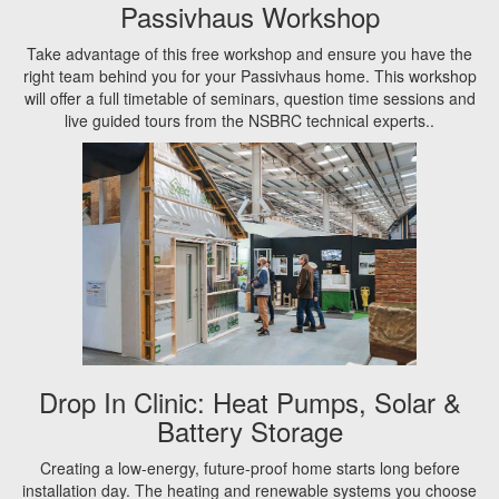
Passivhaus Workshop
Take advantage of this free workshop and ensure you have the
right team behind you for your Passivhaus home. This workshop
will offer a full timetable of seminars, question time sessions and
live guided tours from the NSBRC technical experts..
Drop In Clinic: Heat Pumps, Solar &
Battery Storage
Creating a low-energy, future-proof home starts long before
installation day. The heating and renewable systems you choose