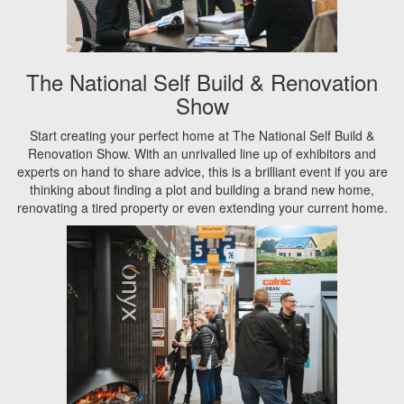
The National Self Build & Renovation
Show
Start creating your perfect home at The National Self Build &
Renovation Show. With an unrivalled line up of exhibitors and
experts on hand to share advice, this is a brilliant event if you are
thinking about finding a plot and building a brand new home,
renovating a tired property or even extending your current home.