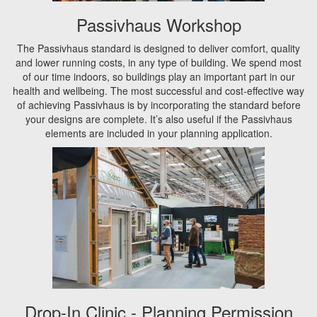
Passivhaus Workshop
The Passivhaus standard is designed to deliver comfort, quality
and lower running costs, in any type of building. We spend most
of our time indoors, so buildings play an important part in our
health and wellbeing. The most successful and cost-effective way
of achieving Passivhaus is by incorporating the standard before
your designs are complete. It’s also useful if the Passivhaus
elements are included in your planning application.
Drop-In Clinic - Planning Permission