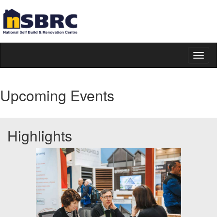
Toggl
naviga
Upcoming Events
Highlights