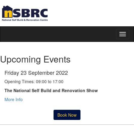
Toggl
naviga
Upcoming Events
Friday 23 September 2022
Opening Times: 09:00 to 17:00
The National Self Build and Renovation Show
More Info
Book Now