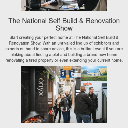
The National Self Build & Renovation
Show
Start creating your perfect home at The National Self Build &
Renovation Show. With an unrivalled line up of exhibitors and
experts on hand to share advice, this is a brilliant event if you are
thinking about finding a plot and building a brand new home,
renovating a tired property or even extending your current home.