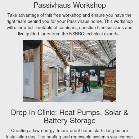
Passivhaus Workshop
Take advantage of this free workshop and ensure you have the
right team behind you for your Passivhaus home. This workshop
will offer a full timetable of seminars, question time sessions and
live guided tours from the NSBRC technical experts..
Drop In Clinic: Heat Pumps, Solar &
Battery Storage
Creating a low-energy, future-proof home starts long before
installation day. The heating and renewable systems you choose