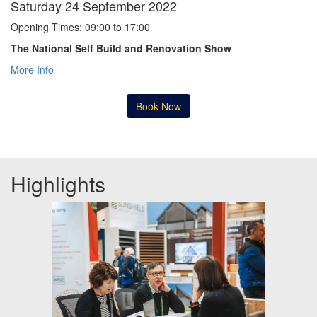
Saturday 24 September 2022
Opening Times: 09:00 to 17:00
The National Self Build and Renovation Show
More Info
Book Now
Highlights