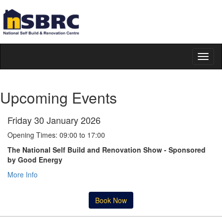
Toggl
naviga
Upcoming Events
Friday 30 January 2026
Opening Times: 09:00 to 17:00
The National Self Build and Renovation Show - Sponsored
by Good Energy
More Info
Book Now