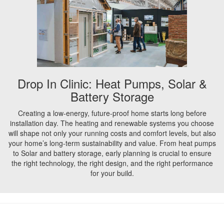
Drop In Clinic: Heat Pumps, Solar &
Battery Storage
Creating a low-energy, future-proof home starts long before
installation day. The heating and renewable systems you choose
will shape not only your running costs and comfort levels, but also
your home’s long-term sustainability and value. From heat pumps
to Solar and battery storage, early planning is crucial to ensure
the right technology, the right design, and the right performance
for your build.