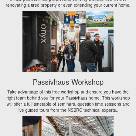
renovating a tired property or even extending your current home.
Passivhaus Workshop
Take advantage of this free workshop and ensure you have the
right team behind you for your Passivhaus home. This workshop
will offer a full timetable of seminars, question time sessions and
live guided tours from the NSBRC technical experts..