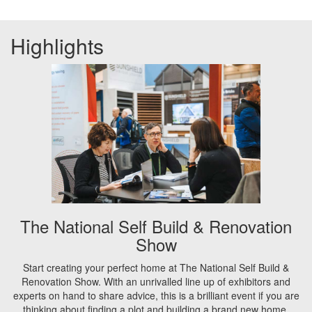
Highlights
The National Self Build & Renovation
Show
Start creating your perfect home at The National Self Build &
Renovation Show. With an unrivalled line up of exhibitors and
experts on hand to share advice, this is a brilliant event if you are
thinking about finding a plot and building a brand new home,