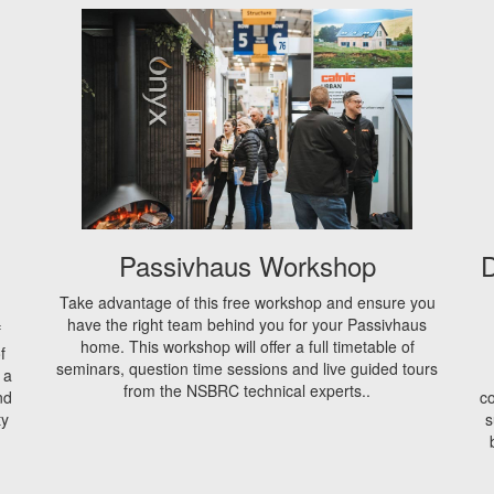
Passivhaus Workshop
D
Take advantage of this free workshop and ensure you
have the right team behind you for your Passivhaus
f
home. This workshop will offer a full timetable of
f
seminars, question time sessions and live guided tours
 a
from the NSBRC technical experts..
nd
co
ty
s