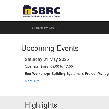
Search By Month
Upcoming Events
Saturday 31 May 2025
Opening Times: 09:00 to 17:00
Eco Workshop: Building Systems & Project Mana
More Info
Highlights