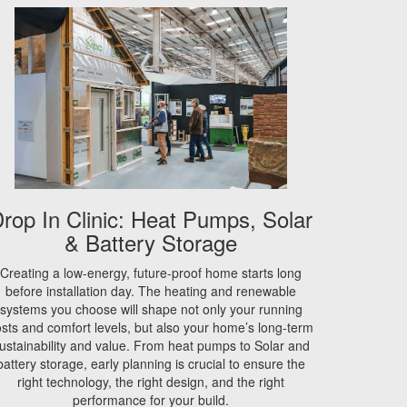
rop In Clinic: Heat Pumps, Solar
& Battery Storage
Creating a low-energy, future-proof home starts long
before installation day. The heating and renewable
systems you choose will shape not only your running
sts and comfort levels, but also your home’s long-term
ustainability and value. From heat pumps to Solar and
battery storage, early planning is crucial to ensure the
right technology, the right design, and the right
performance for your build.