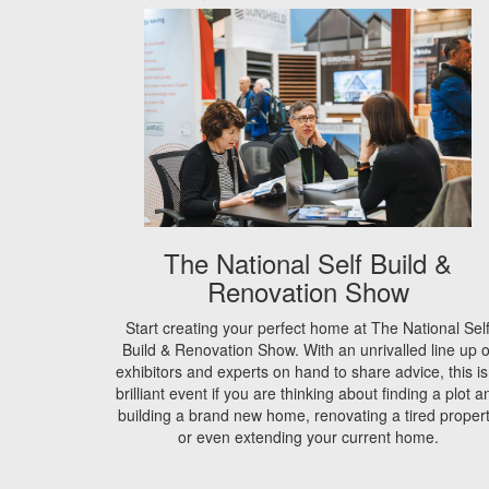
The National Self Build &
Renovation Show
Start creating your perfect home at The National Sel
Build & Renovation Show. With an unrivalled line up o
exhibitors and experts on hand to share advice, this is
brilliant event if you are thinking about finding a plot a
building a brand new home, renovating a tired proper
or even extending your current home.